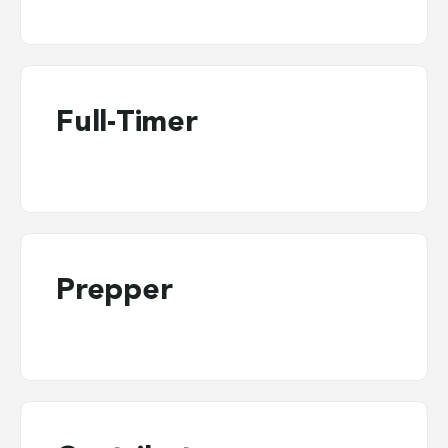
Full-Timer
Prepper