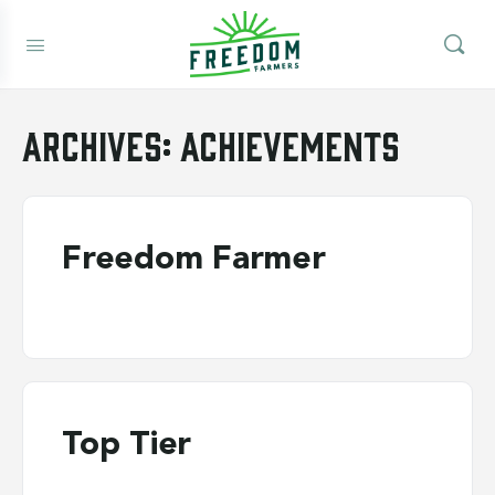
Archives:
Achievements
Freedom Farmer
Top Tier