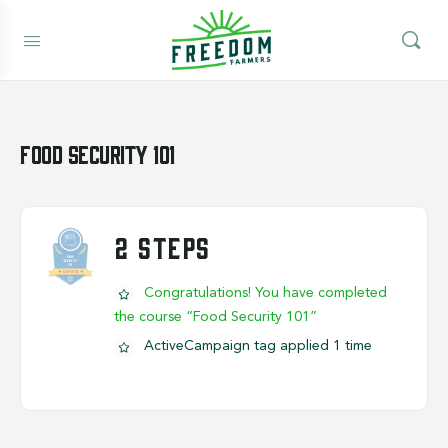
Food Security 101
2 STEPS
Congratulations! You have completed
the course “Food Security 101”
ActiveCampaign tag applied 1 time