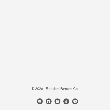
© 2026 - Freedom Farmers Co.