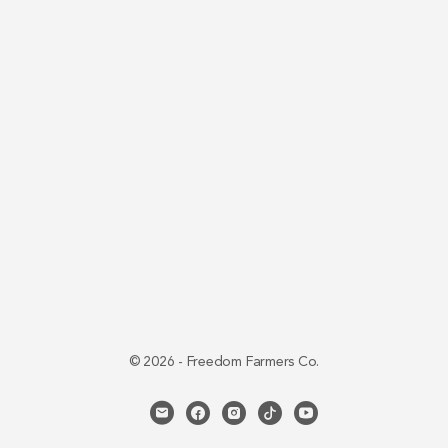
© 2026 - Freedom Farmers Co.