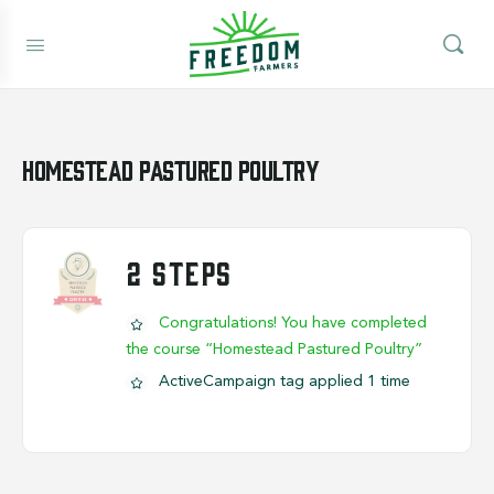
Homestead Pastured Poultry
2 STEPS
Congratulations! You have completed
the course “Homestead Pastured Poultry”
ActiveCampaign tag applied 1 time