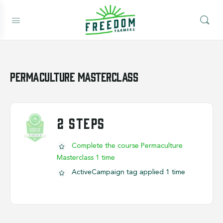
Permaculture Masterclass
2 STEPS
Complete the course Permaculture
Masterclass 1 time
ActiveCampaign tag applied 1 time