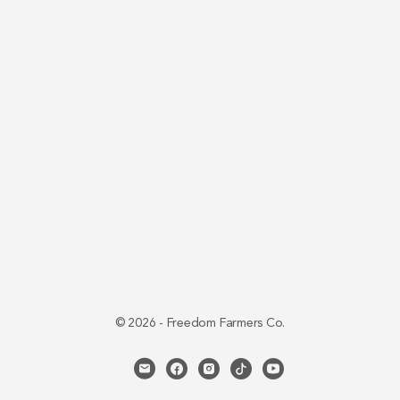
© 2026 - Freedom Farmers Co.