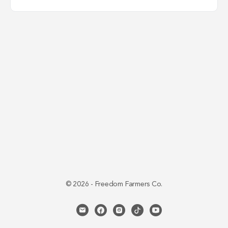
© 2026 - Freedom Farmers Co.