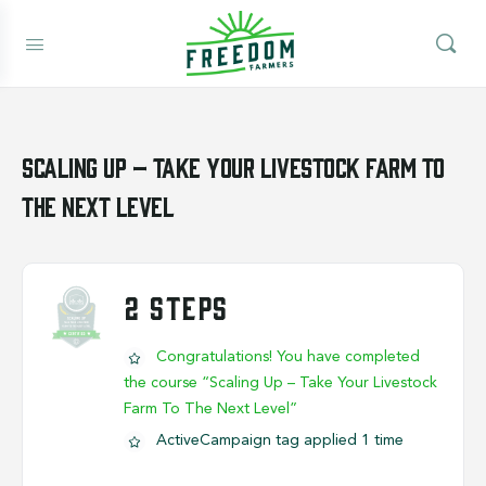
Scaling Up – Take Your Livestock Farm To
The Next Level
2 STEPS
Congratulations! You have completed
the course “Scaling Up – Take Your Livestock
Farm To The Next Level”
ActiveCampaign tag applied 1 time