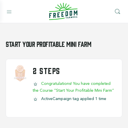
Start Your Profitable Mini Farm
2 STEPS
Congratulations! You have completed
the Course “Start Your Profitable Mini Farm”
ActiveCampaign tag applied 1 time