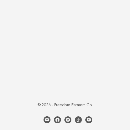
© 2026 - Freedom Farmers Co.