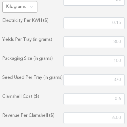
Electricity Per KWH ($)
Yields Per Tray (in grams)
Packaging Size (in grams)
Seed Used Per Tray (in grams)
Clamshell Cost ($)
Revenue Per Clamshell ($)