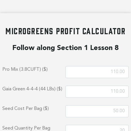
MICROGREENS PROFIT CALCULATOR
Follow along Section 1 Lesson 8
Pro Mix (3.8CUFT) ($)
Gaia Green 4-4-4 (44 LBs) ($)
Seed Cost Per Bag ($)
Seed Quantity Per Bag