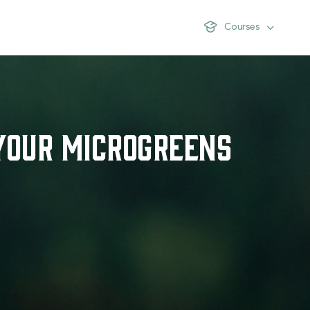
Courses
Your Microgreens