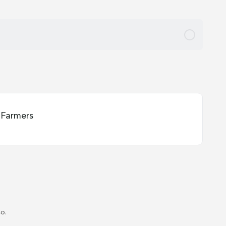
Farmers
o.