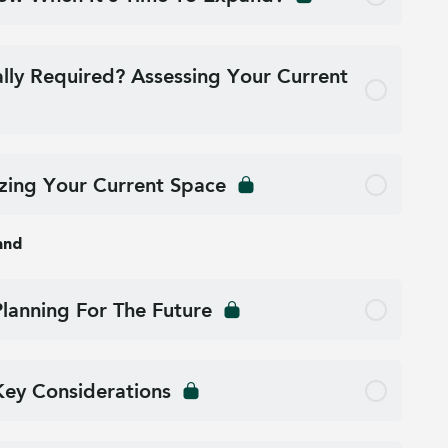
ally Required? Assessing Your Current
ing Your Current Space
and
Planning For The Future
Key Considerations