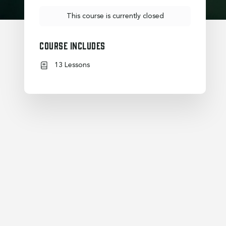
This course is currently closed
Course Includes
13 Lessons