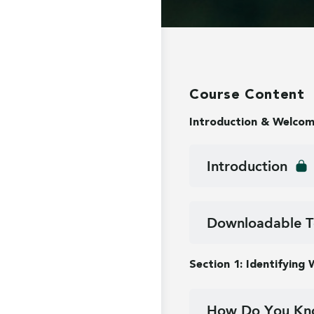
Course Content
Introduction & Welco
Introduction
Downloadable T
Section 1: Identifying
How Do You Kno