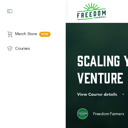
Merch Store
Courses
Scaling 
Venture
View Course details
Freedom Farmers