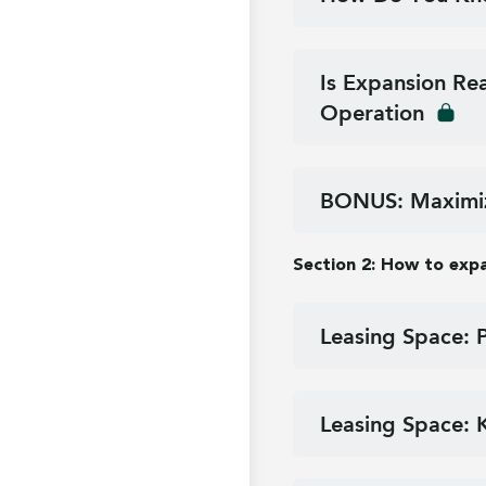
Is Expansion Re
Operation
BONUS: Maximiz
Section 2: How to exp
Leasing Space: 
Leasing Space: 