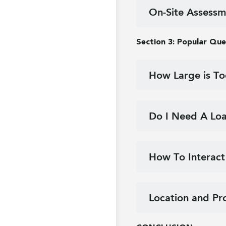
On-Site Assessm
Section 3: Popular Que
How Large is To
Do I Need A Loa
How To Interact
Location and Pr