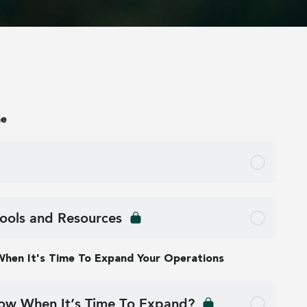
me
ools and Resources
 When It's Time To Expand Your Operations
w When It’s Time To Expand?