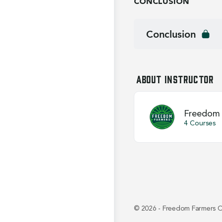
CONCLUSION
Conclusion
About Instructor
Freedom 
4 Courses
© 2026 - Freedom Farmers C