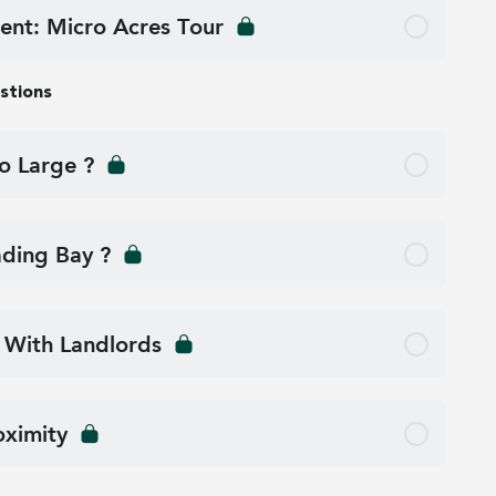
ent: Micro Acres Tour
stions
o Large ?
ding Bay ?
 With Landlords
oximity