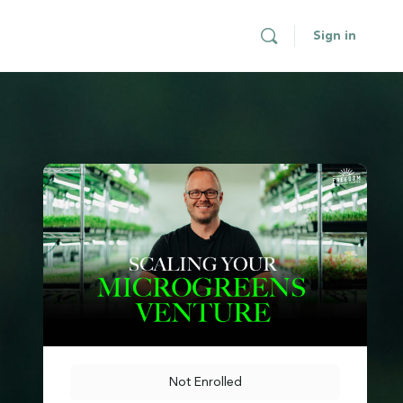
Sign in
Not Enrolled