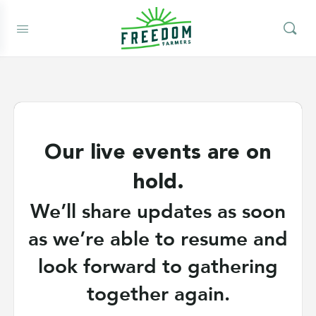
Our live events are on
hold.
We’ll share updates as soon
as we’re able to resume and
look forward to gathering
together again.