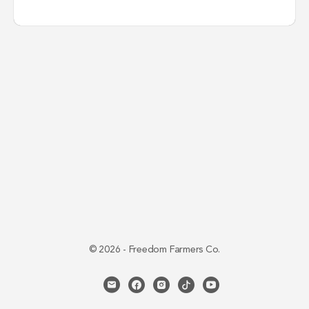
© 2026 - Freedom Farmers Co.