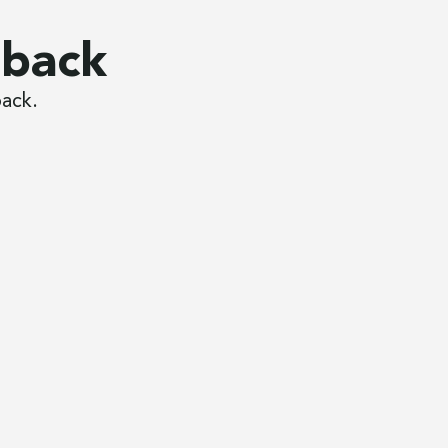
dback
back.