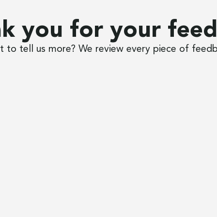
k you for your fee
 to tell us more? We review every piece of feed