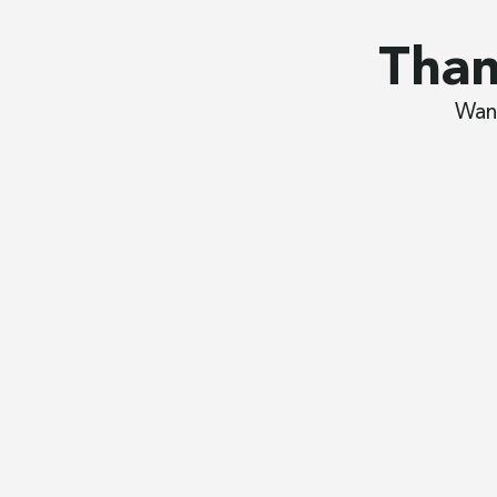
Than
Want