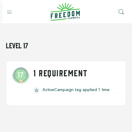
Level 17
1 REQUIREMENT
ActiveCampaign tag applied 1 time