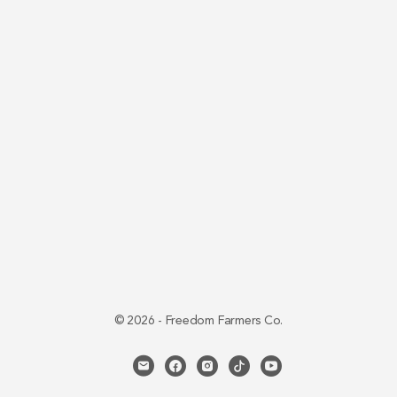
© 2026 - Freedom Farmers Co.