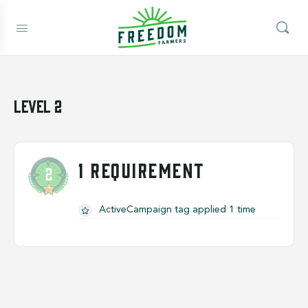
Level 2
1 REQUIREMENT
ActiveCampaign tag applied 1 time