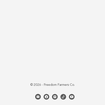
© 2026 - Freedom Farmers Co.