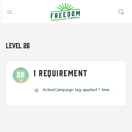
Level 26
1 REQUIREMENT
ActiveCampaign tag applied 1 time