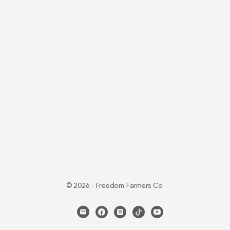
© 2026 - Freedom Farmers Co.