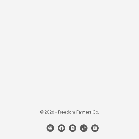
© 2026 - Freedom Farmers Co.