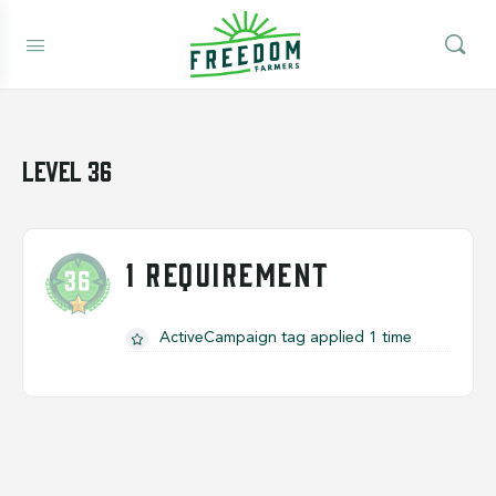
Level 36
1 REQUIREMENT
ActiveCampaign tag applied 1 time