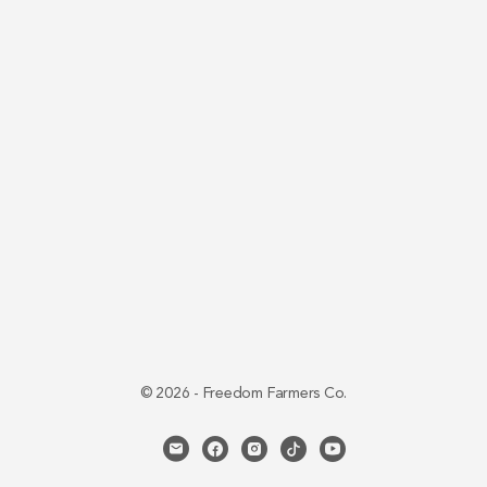
© 2026 - Freedom Farmers Co.