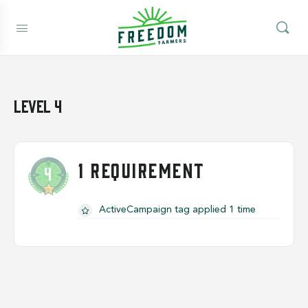
Level 4
1 REQUIREMENT
ActiveCampaign tag applied 1 time