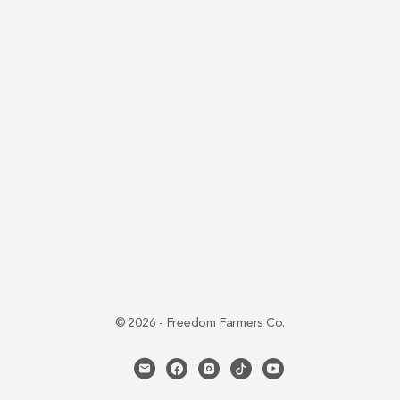
© 2026 - Freedom Farmers Co.