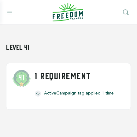
Level 41
1 REQUIREMENT
ActiveCampaign tag applied 1 time