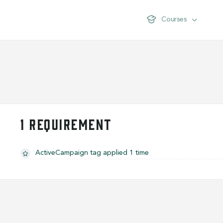
Courses
1 REQUIREMENT
ActiveCampaign tag applied 1 time