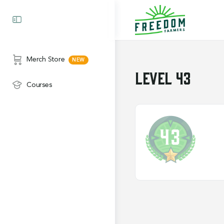
Merch Store
Level 43
Courses