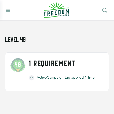
Level 49
1 REQUIREMENT
ActiveCampaign tag applied 1 time