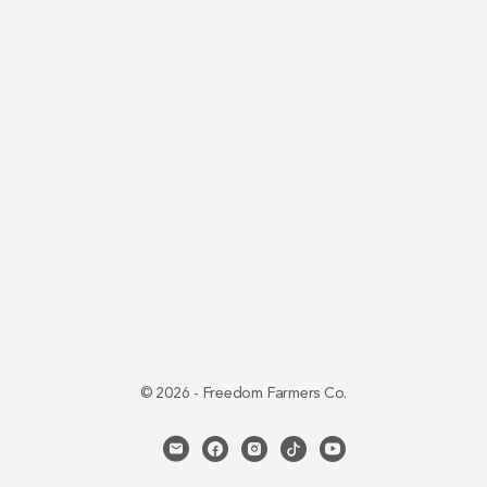
© 2026 - Freedom Farmers Co.