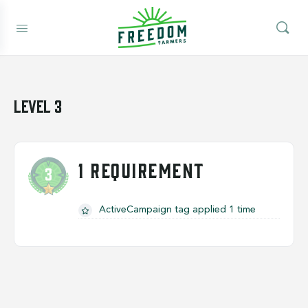
Level 3
1 REQUIREMENT
ActiveCampaign tag applied 1 time