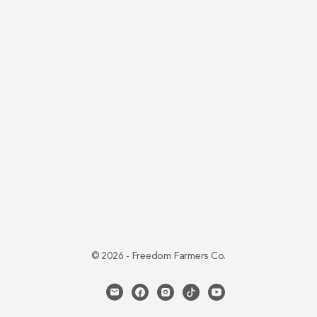
© 2026 - Freedom Farmers Co.