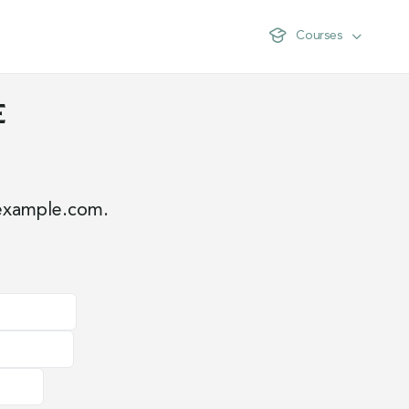
Courses
e
example.com
.