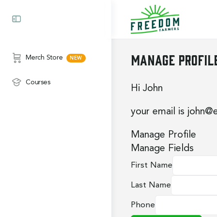
Manage Profil
Merch Store
Courses
Hi
John
your email is
john@
Manage Profile
Manage Fields
First Name
Last Name
Phone