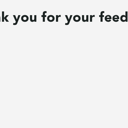
k you for your fee