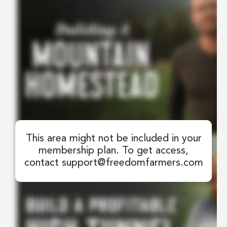
This area might not be included in your
membership plan. To get access,
contact
support@freedomfarmers.com