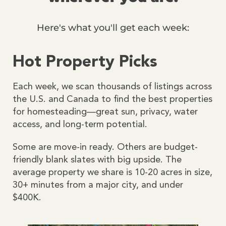
Here's what you'll get each week:
Hot Property Picks
Each week, we scan thousands of listings across
the U.S. and Canada to find the best properties
for homesteading—great sun, privacy, water
access, and long-term potential.
Some are move-in ready. Others are budget-
friendly blank slates with big upside. The
average property we share is 10-20 acres in size,
30+ minutes from a major city, and under
$400K.