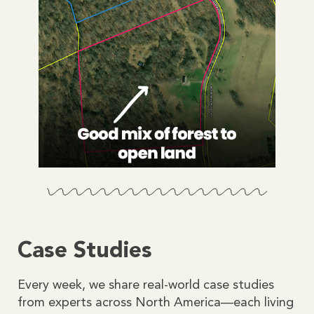
Case Studies
Every week, we share real-world case studies
from experts across North America—each living