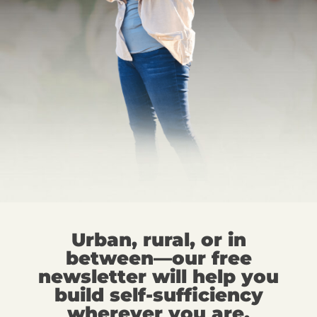
Urban, rural, or in
between—our free
newsletter will help you
build self-sufficiency
wherever you are.