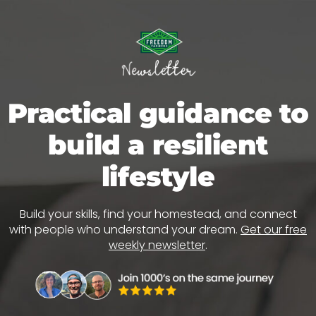
Practical guidance to
build a resilient
lifestyle
Build your skills, find your homestead, and connect
with people who understand your dream.
Get our free
weekly newsletter
.