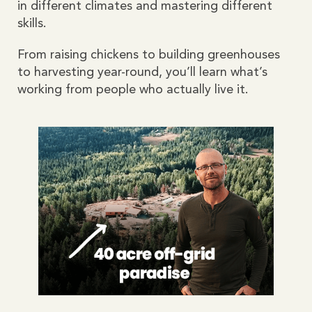
in different climates and mastering different
skills.
From raising chickens to building greenhouses
to harvesting year-round, you’ll learn what’s
working from people who actually live it.