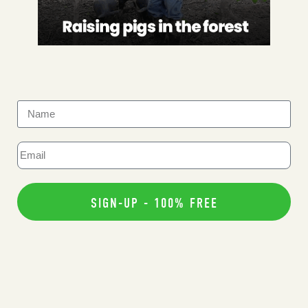
SIGN-UP - 100% FREE