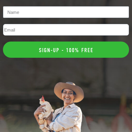
SIGN-UP - 100% FREE