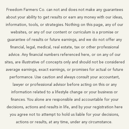
Freedom Farmers Co. can not and does not make any guarantees
about your ability to get results or earn any money with our ideas,
information, tools, or strategies. Nothing on this page, any of our
websites, or any of our content or curriculum is a promise or
guarantee of results or future earnings, and we do not offer any
financial, legal, medical, real estate, tax or other professional
advice. Any financial numbers referenced here, or on any of our
sites, are illustrative of concepts only and should not be considered
average earnings, exact earnings, or promises for actual or future
performance. Use caution and always consult your accountant,
lawyer or professional advisor before acting on this or any
information related to a lifestyle change or your business or
finances. You alone are responsible and accountable for your
decisions, actions and results in life, and by your registration here
you agree not to attempt to hold us liable for your decisions,
actions or results, at any time, under any circumstance.