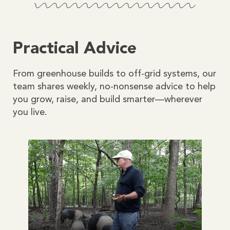
Practical Advice
From greenhouse builds to off-grid systems, our
team shares weekly, no-nonsense advice to help
you grow, raise, and build smarter—wherever
you live.