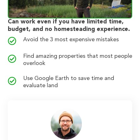
Can work even if you have limited time,
budget, and no homesteading experience.
Avoid the 3 most expensive mistakes
Find amazing properties that most people
overlook
Use Google Earth to save time and
evaluate land