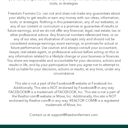
tools, or strategies.
Freedom Farmers Co. can not and does not make any guarantees about
your ability to get results or earn any money with our ideas, information,
tools, or strategies. Nothing in this presentation, any of our websites, or
any of our content or curriculum is a promise or guarantee of results or
future earnings, and we do not offer any financial, legal, real estate, tax or
other professional advice. Any financial numbers referenced here, or on
any of our sites, are illustrative of concepts only and should not be
considered average earnings, exact earnings, or promises for actual or
future performance. Use caution and always consult your accountant,
lawyer, real estate agent, or professional advisor before acting on this or
any information related to a lifestyle change or your business or finances.
You alone are responsible and accountable for your decisions, actions and
results in life, and by your participation here you agree not to attempt to
hold us liable for your decisions, actions or results, at any time, under any
circumstance.
This site is not a part of the Facebook® website or Facebook Inc.
Additionally, This site is NOT endorsed by Facebook® in any way.
FACEBOOK® is a trademark of FACEBOOK, Inc. This site is not a part of
the Realtor.com® website or Move, Inc. Additionally, this site is NOT
endorsed by Realtor.com® in any way. REALTOR.COM® is a registered
trademark of Move, Inc.
Contact us at
support@freedomfarmers.com
.