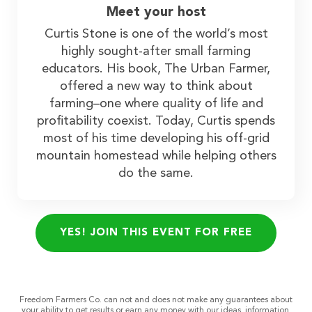
Meet your host
Curtis Stone is one of the world’s most
highly sought-after small farming
educators. His book, The Urban Farmer,
offered a new way to think about
farming–one where quality of life and
profitability coexist. Today, Curtis spends
most of his time developing his off-grid
mountain homestead while helping others
do the same.
YES! JOIN THIS EVENT FOR FREE
Freedom Farmers Co. can not and does not make any guarantees about
your ability to get results or earn any money with our ideas, information,