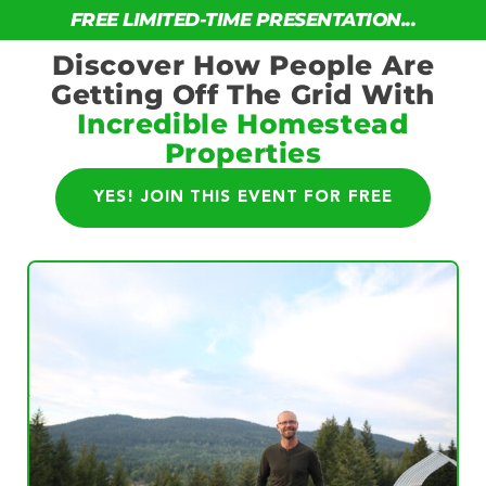
FREE LIMITED-TIME PRESENTATION...
Discover How People Are
Getting Off The Grid With
Incredible Homestead
Properties
YES! JOIN THIS EVENT FOR FREE