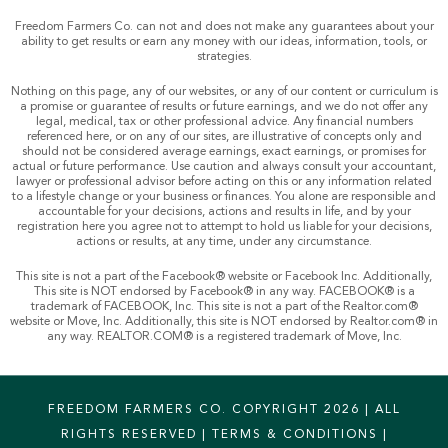
Freedom Farmers Co. can not and does not make any guarantees about your
ability to get results or earn any money with our ideas, information, tools, or
strategies.
Nothing on this page, any of our websites, or any of our content or curriculum is
a promise or guarantee of results or future earnings, and we do not offer any
legal, medical, tax or other professional advice. Any financial numbers
referenced here, or on any of our sites, are illustrative of concepts only and
should not be considered average earnings, exact earnings, or promises for
actual or future performance. Use caution and always consult your accountant,
lawyer or professional advisor before acting on this or any information related
to a lifestyle change or your business or finances. You alone are responsible and
accountable for your decisions, actions and results in life, and by your
registration here you agree not to attempt to hold us liable for your decisions,
actions or results, at any time, under any circumstance.
This site is not a part of the Facebook® website or Facebook Inc. Additionally,
This site is NOT endorsed by Facebook® in any way. FACEBOOK® is a
trademark of FACEBOOK, Inc. This site is not a part of the Realtor.com®
website or Move, Inc. Additionally, this site is NOT endorsed by Realtor.com® in
any way. REALTOR.COM® is a registered trademark of Move, Inc.
FREEDOM FARMERS CO. COPYRIGHT 2026 | ALL
RIGHTS RESERVED |
TERMS & CONDITIONS
|