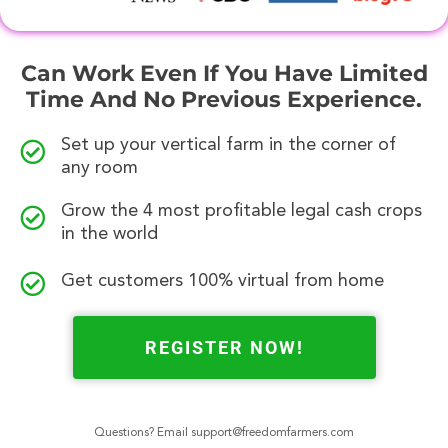
Can Work Even If You Have Limited
Time And No Previous Experience.
Set up your vertical farm in the corner of
any room
Grow the 4 most profitable legal cash crops
in the world
Get customers 100% virtual from home
REGISTER NOW!
Questions? Email
support@freedomfarmers.com