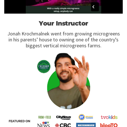
Your Instructor
Jonah Krochmalnek went from growing microgreens
in his parents’ house to owning one of the country’s
biggest vertical microgreens farms.