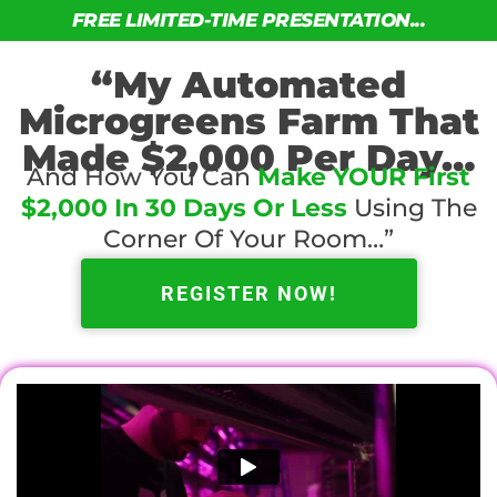
FREE LIMITED-TIME PRESENTATION...
“My Automated
Microgreens Farm That
Made $2,000 Per Day…
And How You Can
Make YOUR First
$2,000 In 30 Days Or Less
Using The
Corner Of Your Room…”
REGISTER NOW!