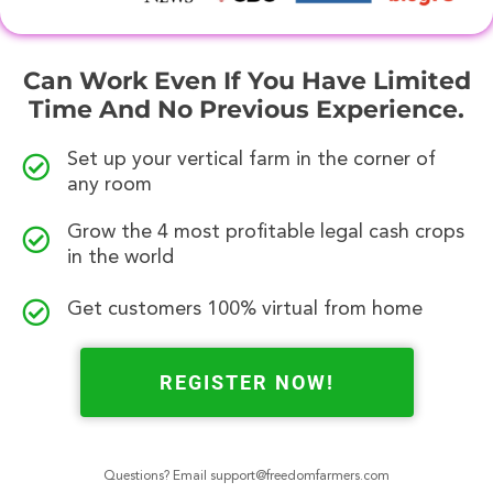
Can Work Even If You Have Limited
Time And No Previous Experience.
Set up your vertical farm in the corner of
any room
Grow the 4 most profitable legal cash crops
in the world
Get customers 100% virtual from home
REGISTER NOW!
Questions? Email
support@freedomfarmers.com