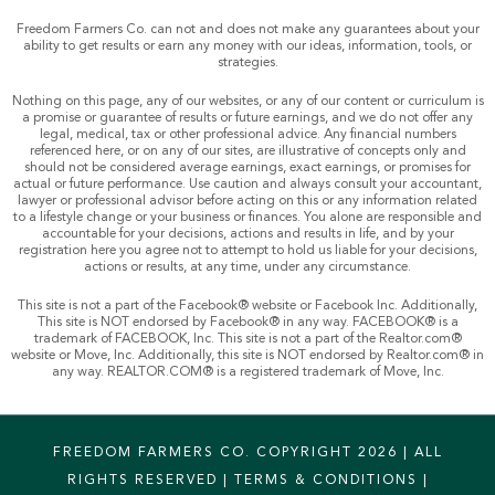
Freedom Farmers Co. can not and does not make any guarantees about your
ability to get results or earn any money with our ideas, information, tools, or
strategies.
Nothing on this page, any of our websites, or any of our content or curriculum is
a promise or guarantee of results or future earnings, and we do not offer any
legal, medical, tax or other professional advice. Any financial numbers
referenced here, or on any of our sites, are illustrative of concepts only and
should not be considered average earnings, exact earnings, or promises for
actual or future performance. Use caution and always consult your accountant,
lawyer or professional advisor before acting on this or any information related
to a lifestyle change or your business or finances. You alone are responsible and
accountable for your decisions, actions and results in life, and by your
registration here you agree not to attempt to hold us liable for your decisions,
actions or results, at any time, under any circumstance.
This site is not a part of the Facebook® website or Facebook Inc. Additionally,
This site is NOT endorsed by Facebook® in any way. FACEBOOK® is a
trademark of FACEBOOK, Inc. This site is not a part of the Realtor.com®
website or Move, Inc. Additionally, this site is NOT endorsed by Realtor.com® in
any way. REALTOR.COM® is a registered trademark of Move, Inc.
FREEDOM FARMERS CO. COPYRIGHT 2026 | ALL
RIGHTS RESERVED |
TERMS & CONDITIONS
|