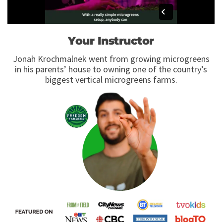
Your Instructor
Jonah Krochmalnek went from growing microgreens
in his parents’ house to owning one of the country’s
biggest vertical microgreens farms.