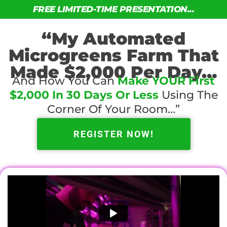
FREE LIMITED-TIME PRESENTATION...
“My Automated
Microgreens Farm That
Made $2,000 Per Day…
And How You Can
Make YOUR First
$2,000 In 30 Days Or Less
Using The
Corner Of Your Room…”
REGISTER NOW!