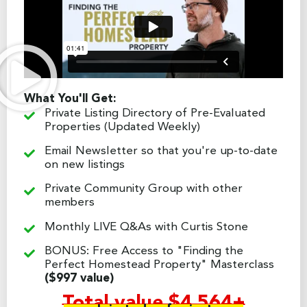
What You'll Get:
Private Listing Directory of Pre-Evaluated
Properties (Updated Weekly)
Email Newsletter so that you're up-to-date
on new listings
Private Community Group with other
members
Monthly LIVE Q&As with Curtis Stone
BONUS: Free Access to "Finding the
Perfect Homestead Property" Masterclass
($997 value)
Total value $4,564+