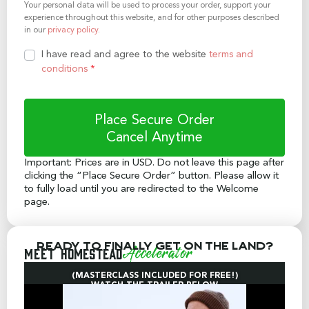
Your personal data will be used to process your order, support your
experience throughout this website, and for other purposes described
in our
privacy policy
.
I have read and agree to the website
terms and
conditions
*
Place Secure Order
Important: Prices are in USD. Do not leave this page after
clicking the “Place Secure Order” button. Please allow it
to fully load until you are redirected to the Welcome
page.
Ready to finally get on the land?
Meet
Homestead
Accelerator
(MASTERCLASS INCLUDED FOR FREE!)
WATCH THE TRAILER BELOW