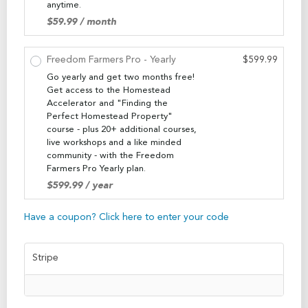
anytime.
$
59.99
/ month
Freedom Farmers Pro - Yearly
$
599.99
Go yearly and get two months free!
Get access to the Homestead
Accelerator and "Finding the
Perfect Homestead Property"
course - plus 20+ additional courses,
live workshops and a like minded
community - with the Freedom
Farmers Pro Yearly plan.
$
599.99
/ year
Have a coupon? Click here to enter your code
Stripe