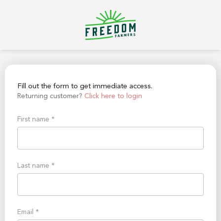
Fill out the form to get immediate access.
Returning customer?
Click here to login
First name
*
Last name
*
Email
*