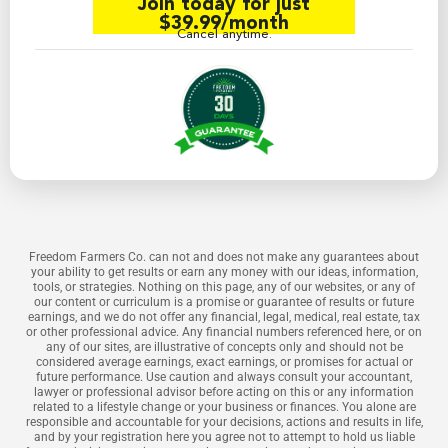
Join today for just
$39.99/month
Cancel anytime.
Freedom Farmers Co. can not and does not make any guarantees about
your ability to get results or earn any money with our ideas, information,
tools, or strategies. Nothing on this page, any of our websites, or any of
our content or curriculum is a promise or guarantee of results or future
earnings, and we do not offer any financial, legal, medical, real estate, tax
or other professional advice. Any financial numbers referenced here, or on
any of our sites, are illustrative of concepts only and should not be
considered average earnings, exact earnings, or promises for actual or
future performance. Use caution and always consult your accountant,
lawyer or professional advisor before acting on this or any information
related to a lifestyle change or your business or finances. You alone are
responsible and accountable for your decisions, actions and results in life,
and by your registration here you agree not to attempt to hold us liable