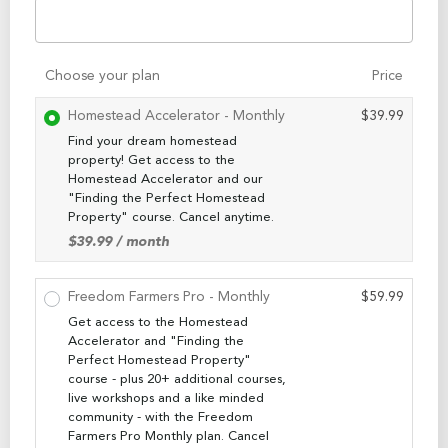
Choose your plan
Price
Homestead Accelerator - Monthly
$
39.99
Find your dream homestead
property! Get access to the
Homestead Accelerator and our
"Finding the Perfect Homestead
Property" course. Cancel anytime.
$
39.99
/ month
Freedom Farmers Pro - Monthly
$
59.99
Get access to the Homestead
Accelerator and "Finding the
Perfect Homestead Property"
course - plus 20+ additional courses,
live workshops and a like minded
community - with the Freedom
Farmers Pro Monthly plan. Cancel