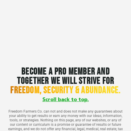
Become a pro member and
together we will strive for
freedom, security & abundance.
Scroll back to top.
Freedom Farmers Co. can not and does not make any guarantees about
your ability to get results or earn any money with our ideas, information,
tools, or strategies. Nothing on this page, any of our websites, or any of
our content or curriculum is a promise or guarantee of results or future
earnings, and we do not offer any financial, legal, medical, real estate, tax