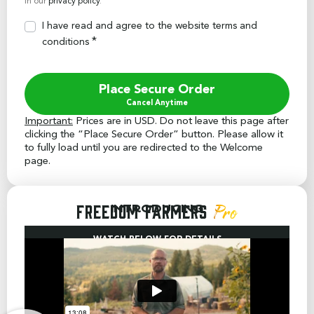
in our
privacy policy
.
I have read and agree to the website
terms and
*
conditions
Place Secure Order
Important:
Prices are in USD. Do not leave this page after
clicking the “Place Secure Order” button. Please allow it
to fully load until you are redirected to the Welcome
page.
Freedom Farmers
Introducing
Pro
WATCH BELOW FOR DETAILS