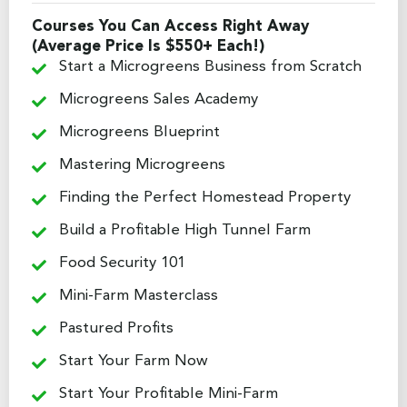
Courses You Can Access Right Away
(Average Price Is $550+ Each!)
Start a Microgreens Business from Scratch
Microgreens Sales Academy
Microgreens Blueprint
Mastering Microgreens
Finding the Perfect Homestead Property
Build a Profitable High Tunnel Farm
Food Security 101
Mini-Farm Masterclass
Pastured Profits
Start Your Farm Now
Start Your Profitable Mini-Farm