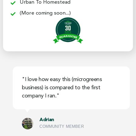
Urban To Homestead
(More coming soon...)
"I love how easy this (microgreens
business) is compared to the first
company I ran."
Adrian
COMMUNITY MEMBER