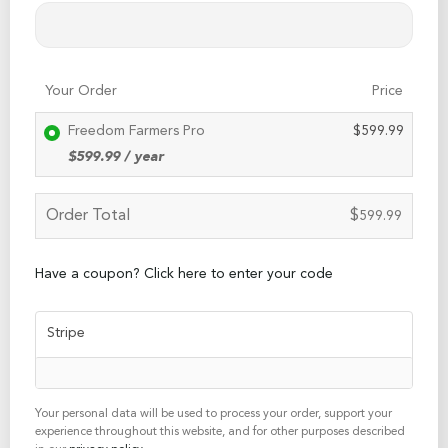
Your Order
Price
Freedom Farmers Pro
$
599.99
$
599.99
/ year
Order Total
$
599.99
Have a coupon? Click here to enter your code
Stripe
Your personal data will be used to process your order, support your
experience throughout this website, and for other purposes described