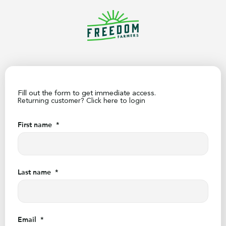
Fill out the form to get immediate access.
Returning customer?
Click here to login
First name
*
Last name
*
Email
*