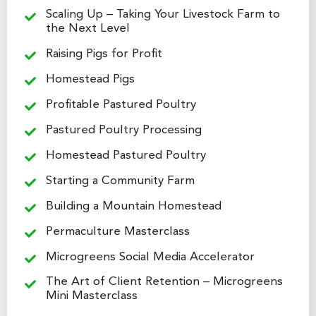
Scaling Up – Taking Your Livestock Farm to
the Next Level
Raising Pigs for Profit
Homestead Pigs
Profitable Pastured Poultry
Pastured Poultry Processing
Homestead Pastured Poultry
Starting a Community Farm
Building a Mountain Homestead
Permaculture Masterclass
Microgreens Social Media Accelerator
The Art of Client Retention – Microgreens
Mini Masterclass