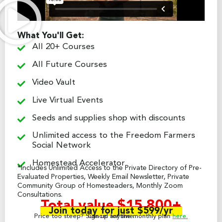
What You'll Get:
All 20+ Courses
All Future Courses
Video Vault
Live Virtual Events
Seeds and supplies shop with discounts
Unlimited access to the Freedom Farmers
Social Network
Homestead Accelerator
*Includes Unlimited Access to the Private Directory of Pre-
Evaluated Properties, Weekly Email Newsletter, Private
Community Group of Homesteaders, Monthly Zoom
Consultations.
Total value $15,800+
Join today for just $599/yr
Price too steep? Sign up for the monthly plan
Cancel anytime.
here.