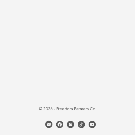
© 2026 - Freedom Farmers Co.