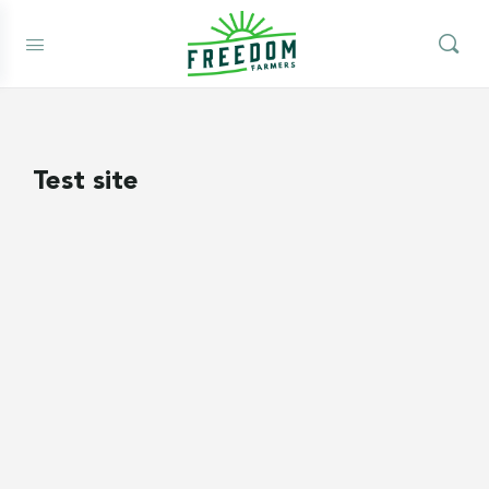
Test site