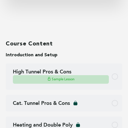
Course Content
Introduction and Setup
High Tunnel Pros & Cons
Sample Lesson
Cat. Tunnel Pros & Cons
Heating and Double Poly