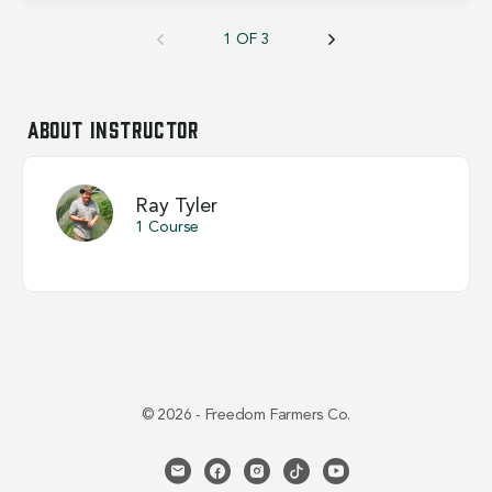
1 OF 3
About Instructor
Ray Tyler
1 Course
© 2026 - Freedom Farmers Co.