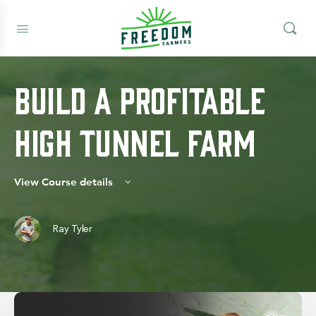
Build A Profitable
High Tunnel Farm
View Course details
Ray Tyler