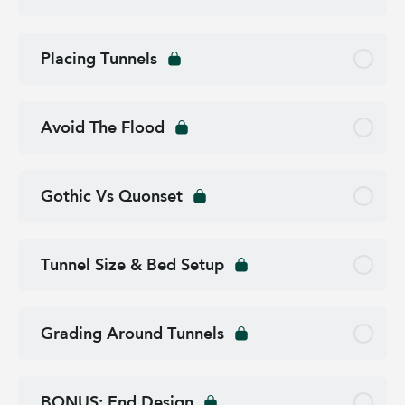
Placing Tunnels
Avoid The Flood
Gothic Vs Quonset
Tunnel Size & Bed Setup
Grading Around Tunnels
BONUS: End Design