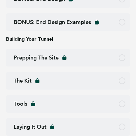
BONUS: End Design Examples
Building Your Tunnel
Prepping The Site
The Kit
Tools
Laying It Out