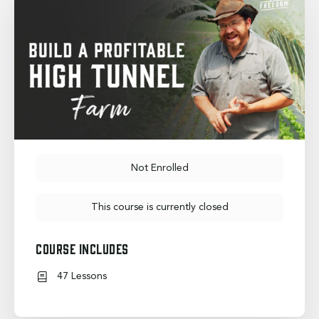
Not Enrolled
This course is currently closed
Course Includes
47 Lessons