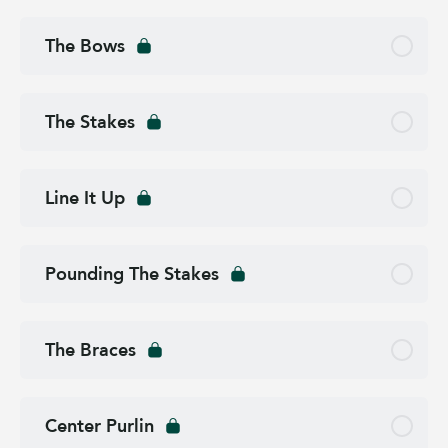
The Bows
The Stakes
Line It Up
Pounding The Stakes
The Braces
Center Purlin