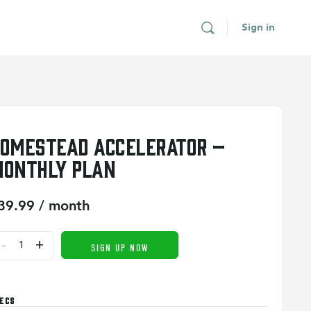
Sign in
omestead Accelerator –
onthly Plan
39.99
/ month
-
+
SIGN UP NOW
ECS