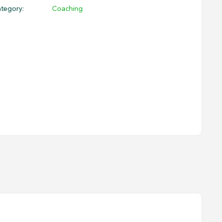
tegory:
Coaching