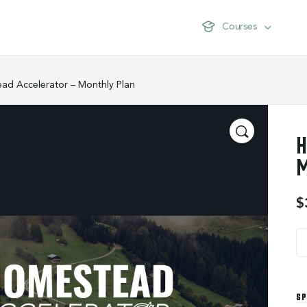
Courses
ad Accelerator – Monthly Plan
H
M
$
SP