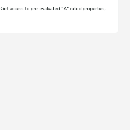
Get access to pre-evaluated “A” rated properties,