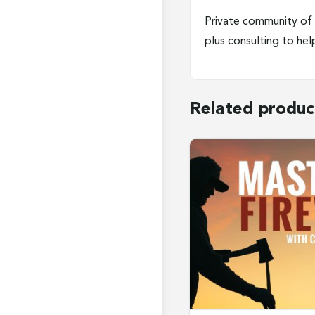
Private community of 
plus consulting to he
Related produc