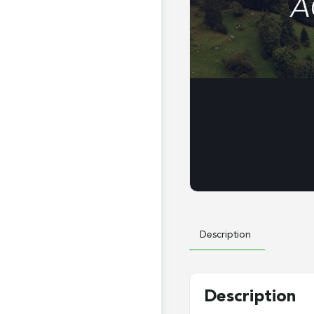
Description
Description