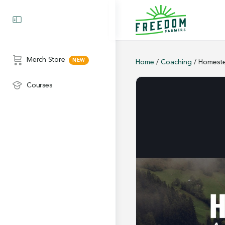
Merch Store
Home
/
Coaching
/ Homeste
Courses