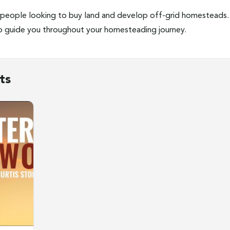
people looking to buy land and develop off-grid homesteads. 
lp guide you throughout your homesteading journey.
ts