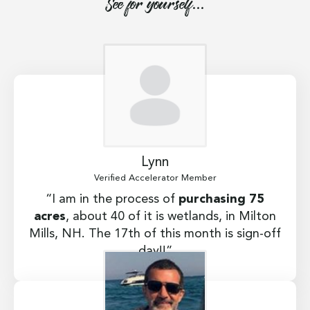
See for yourself...
Lynn
Verified Accelerator Member
“I am in the process of
purchasing 75
acres
, about 40 of it is wetlands, in Milton
Mills, NH. The 17th of this month is sign-off
day!!”