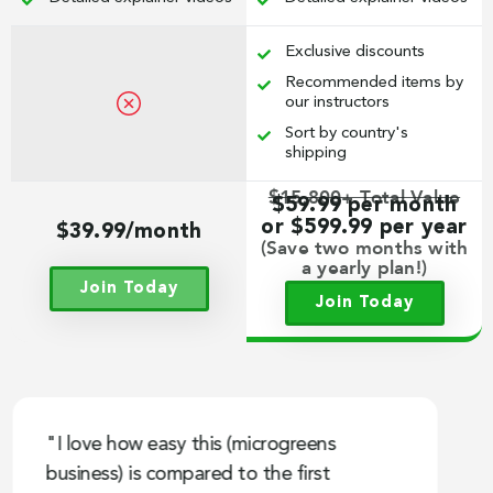
Exclusive discounts
Recommended items by
our instructors
Sort by country's
shipping
$15,800+ Total Value
$59.99 per month
or $599.99 per year
$39.99/month
(Save two months with
a yearly plan!)
Join Today
Join Today
"I love how easy this (microgreens
"
business) is compared to the first
g