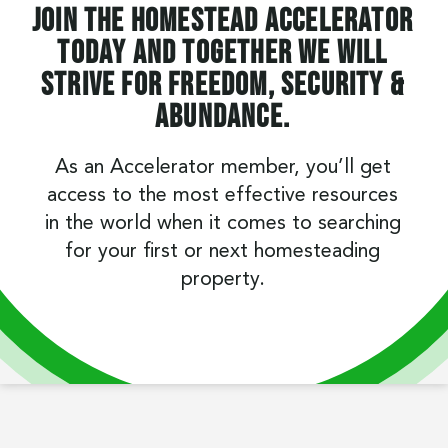
Join the Homestead Accelerator
today and together we will
strive for freedom, security &
abundance.
As an Accelerator member, you’ll get
access to the most effective resources
in the world when it comes to searching
for your first or next homesteading
property.