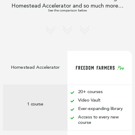
Homestead Accelerator and so much more…
See the comparison below.
Freedom Farmers
Homestead Accelerator
Pro
20+ courses
Video Vault
1 course
Ever-expanding library
Access to every new
course