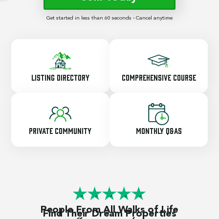
Get started in less than 60 seconds
·
Cancel anytime
Listing Directory
Comprehensive Course
Private Community
Monthly Q&As
People From All Walks of Life
Find Their Dream Properties