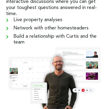
interactive discussions where you can get
your toughest questions answered in real-
time.
Live property analyses
Network with other homesteaders
Build a relationship with Curtis and the
team