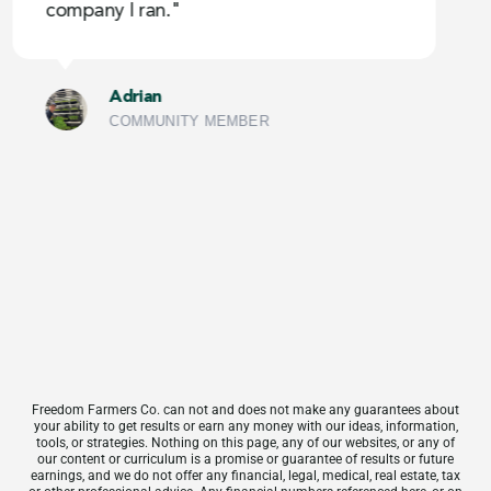
company I ran."
g
c
Adrian
COMMUNITY MEMBER
Freedom Farmers Co. can not and does not make any guarantees about
your ability to get results or earn any money with our ideas, information,
tools, or strategies. Nothing on this page, any of our websites, or any of
our content or curriculum is a promise or guarantee of results or future
earnings, and we do not offer any financial, legal, medical, real estate, tax