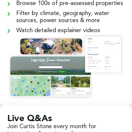
Browse 100s of pre-assessed properties
Filter by climate, geography, water
sources, power sources & more
Watch detailed explainer videos
Live Q&As
Join Curtis Stone every month for