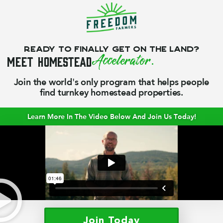
Ready to finally get on the land?
Meet
Homestead
Accelerator.
Join the world's only program that helps people
find turnkey homestead properties.
Learn More In The Video Below And Join Us Today!
Join Today