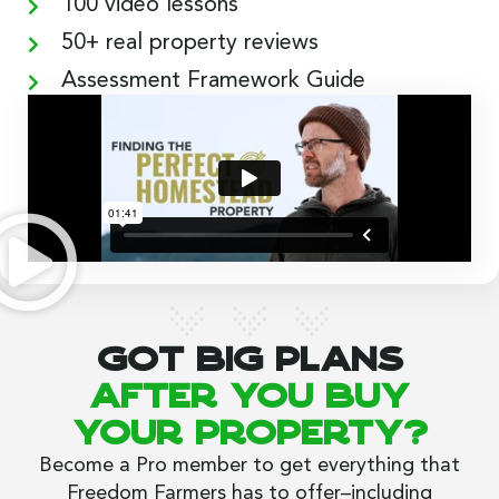
100 video lessons
50+ real property reviews
Assessment Framework Guide
Got big plans
after you buy
your property?
Become a Pro member to get everything that
Freedom Farmers has to offer–including