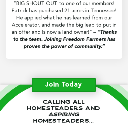
“BIG SHOUT OUT to one of our members!
Patrick has purchased 21 acres in Tennessee!
He applied what he has learned from our
Accelerator, and made the big leap to put in
an offer and is now a land owner!” –
“Thanks
to the team. Joining Freedom Farmers has
proven the power of community.”
Join Today
Calling all
homesteaders and
aspiring
homesteaders...