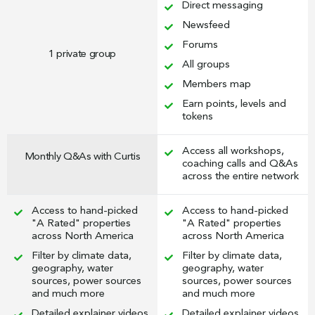
Direct messaging
Newsfeed
Forums
1 private group
All groups
Members map
Earn points, levels and
tokens
Access all workshops,
Monthly Q&As with Curtis
coaching calls and Q&As
across the entire network
Access to hand-picked
Access to hand-picked
"A Rated" properties
"A Rated" properties
across North America
across North America
Filter by climate data,
Filter by climate data,
geography, water
geography, water
sources, power sources
sources, power sources
and much more
and much more
Detailed explainer videos
Detailed explainer videos