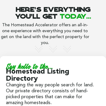
Here's everything
you'll get
today...
The Homestead Accelerator offers an all-in-
one experience with everything you need to
get on the land with the perfect property for
you.
Say hello to the...
Homestead Listing
Directory
Changing the way people search for land.
Our private directory consists of hand-
picked properties that can make for
amazing homesteads.