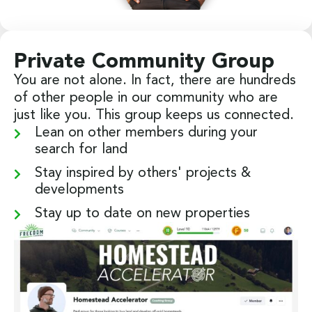
Private Community Group
You are not alone. In fact, there are hundreds
of other people in our community who are
just like you. This group keeps us connected.
Lean on other members during your
search for land
Stay inspired by others' projects &
developments
Stay up to date on new properties