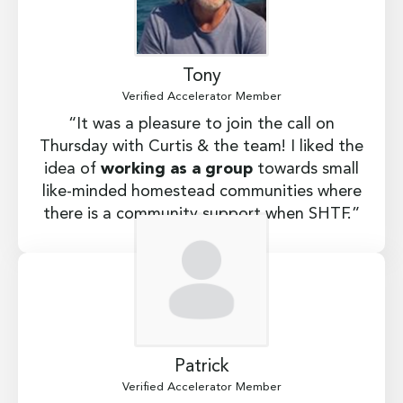
Tony
Verified Accelerator Member
“It was a pleasure to join the call on
Thursday with Curtis & the team! I liked the
idea of
working as a group
towards small
like-minded homestead communities where
there is a community support when SHTF.”
Patrick
Verified Accelerator Member