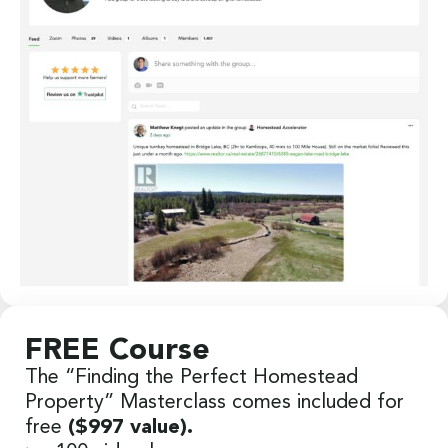
FREE Course
The “Finding the Perfect Homestead
Property” Masterclass comes included for
free
($997 value).