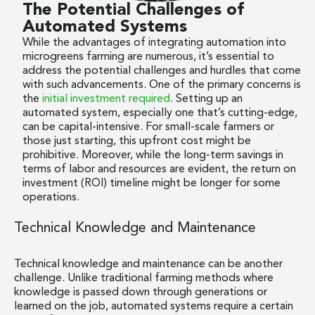
The Potential Challenges of
Automated Systems
While the advantages of integrating automation into
microgreens farming are numerous, it’s essential to
address the potential challenges and hurdles that come
with such advancements. One of the primary concerns is
the
initial investment required
. Setting up an
automated system, especially one that’s cutting-edge,
can be capital-intensive. For small-scale farmers or
those just starting, this upfront cost might be
prohibitive. Moreover, while the long-term savings in
terms of labor and resources are evident, the return on
investment (ROI) timeline might be longer for some
operations.
Technical Knowledge and Maintenance
Technical knowledge and maintenance can be another
challenge. Unlike traditional farming methods where
knowledge is passed down through generations or
learned on the job, automated systems require a certain