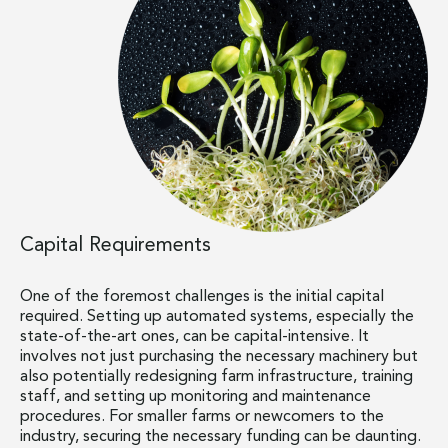
Capital Requirements
One of the foremost challenges is the initial capital
required. Setting up automated systems, especially the
state-of-the-art ones, can be capital-intensive. It
involves not just purchasing the necessary machinery but
also potentially redesigning farm infrastructure, training
staff, and setting up monitoring and maintenance
procedures. For smaller farms or newcomers to the
industry, securing the necessary funding can be daunting.