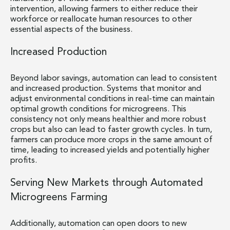
intervention, allowing farmers to either reduce their
workforce or reallocate human resources to other
essential aspects of the business.
Increased Production
Beyond labor savings, automation can lead to consistent
and increased production. Systems that monitor and
adjust environmental conditions in real-time can maintain
optimal growth conditions for microgreens. This
consistency not only means healthier and more robust
crops but also can lead to faster growth cycles. In turn,
farmers can produce more crops in the same amount of
time, leading to increased yields and potentially higher
profits.
Serving New Markets through Automated
Microgreens Farming
Additionally, automation can open doors to new