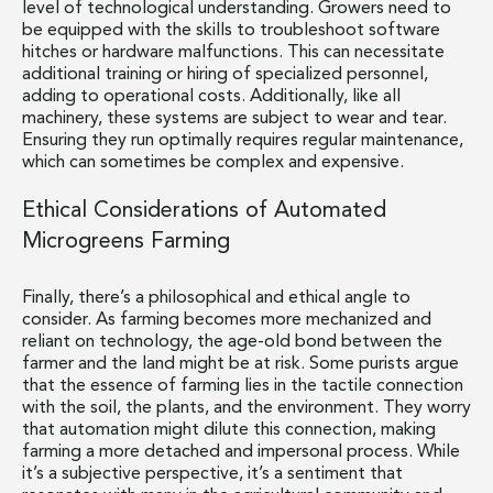
level of technological understanding. Growers need to
be equipped with the skills to troubleshoot software
hitches or hardware malfunctions. This can necessitate
additional training or hiring of specialized personnel,
adding to operational costs. Additionally, like all
machinery, these systems are subject to wear and tear.
Ensuring they run optimally requires regular maintenance,
which can sometimes be complex and expensive.
Ethical Considerations of Automated
Microgreens Farming
Finally, there’s a philosophical and ethical angle to
consider. As farming becomes more mechanized and
reliant on technology, the age-old bond between the
farmer and the land might be at risk. Some purists argue
that the essence of farming lies in the tactile connection
with the soil, the plants, and the environment. They worry
that automation might dilute this connection, making
farming a more detached and impersonal process. While
it’s a subjective perspective, it’s a sentiment that