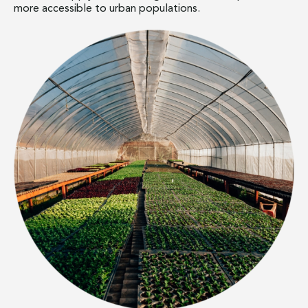
more accessible to urban populations.