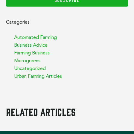
SUBSCRIBE
Categories
Automated Farming
Business Advice
Farming Business
Microgreens
Uncategorized
Urban Farming Articles
Related Articles