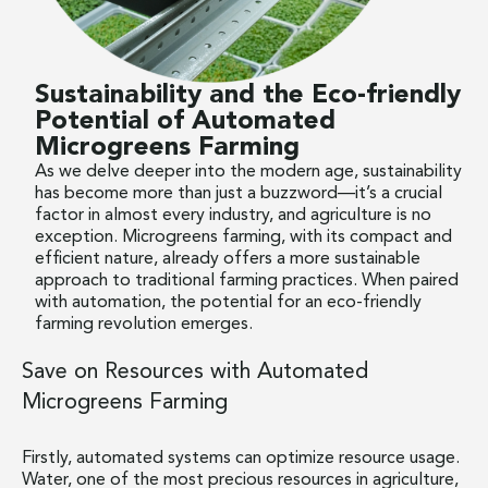
Sustainability and the Eco-friendly
Potential of Automated
Microgreens Farming
As we delve deeper into the modern age, sustainability
has become more than just a buzzword—it’s a crucial
factor in almost every industry, and agriculture is no
exception. Microgreens farming, with its compact and
efficient nature, already offers a more sustainable
approach to traditional farming practices. When paired
with automation, the potential for an eco-friendly
farming revolution emerges.
Save on Resources with Automated
Microgreens Farming
Firstly, automated systems can optimize resource usage.
Water, one of the most precious resources in agriculture,