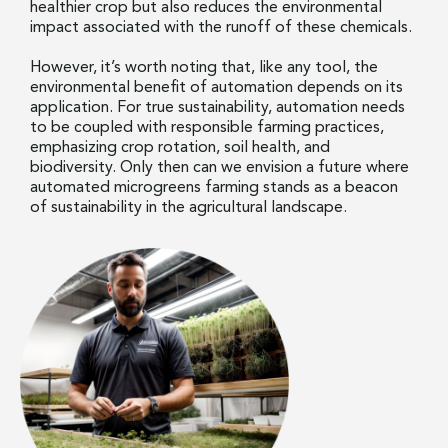
healthier crop but also reduces the environmental
impact associated with the runoff of these chemicals.
However, it’s worth noting that, like any tool, the
environmental benefit of automation depends on its
application. For true sustainability, automation needs
to be coupled with responsible farming practices,
emphasizing crop rotation, soil health, and
biodiversity. Only then can we envision a future where
automated microgreens farming stands as a beacon
of sustainability in the agricultural landscape.