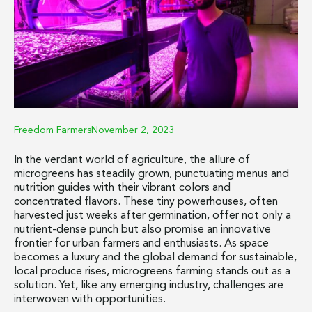
Freedom Farmers
November 2, 2023
In the verdant world of agriculture, the allure of
microgreens has steadily grown, punctuating menus and
nutrition guides with their vibrant colors and
concentrated flavors. These tiny powerhouses, often
harvested just weeks after germination, offer not only a
nutrient-dense punch but also promise an innovative
frontier for urban farmers and enthusiasts. As space
becomes a luxury and the global demand for sustainable,
local produce rises, microgreens farming stands out as a
solution. Yet, like any emerging industry, challenges are
interwoven with opportunities.