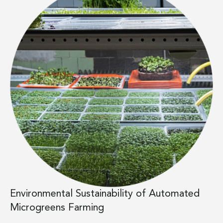
Environmental Sustainability of Automated
Microgreens Farming