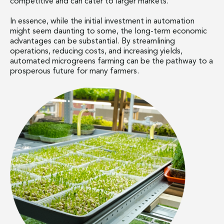
competitive and can cater to larger markets.
In essence, while the initial investment in automation
might seem daunting to some, the long-term economic
advantages can be substantial. By streamlining
operations, reducing costs, and increasing yields,
automated microgreens farming can be the pathway to a
prosperous future for many farmers.