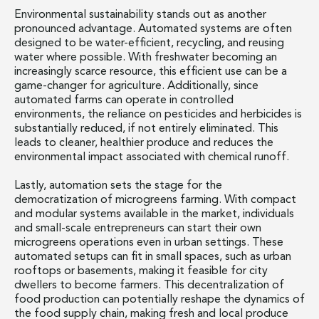
Environmental sustainability stands out as another
pronounced advantage. Automated systems are often
designed to be water-efficient, recycling, and reusing
water where possible. With freshwater becoming an
increasingly scarce resource, this efficient use can be a
game-changer for agriculture. Additionally, since
automated farms can operate in controlled
environments, the reliance on pesticides and herbicides is
substantially reduced, if not entirely eliminated. This
leads to cleaner, healthier produce and reduces the
environmental impact associated with chemical runoff.
Lastly, automation sets the stage for the
democratization of microgreens farming. With compact
and modular systems available in the market, individuals
and small-scale entrepreneurs can start their own
microgreens operations even in urban settings. These
automated setups can fit in small spaces, such as urban
rooftops or basements, making it feasible for city
dwellers to become farmers. This decentralization of
food production can potentially reshape the dynamics of
the food supply chain, making fresh and local produce