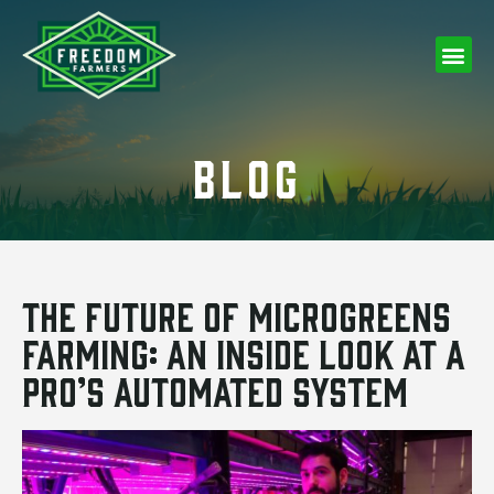
BLOG
The Future of Microgreens
Farming: An Inside Look at a
Pro’s Automated System