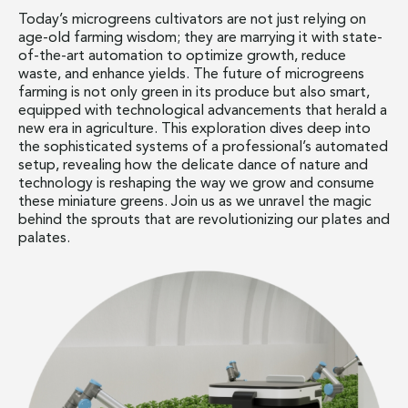
Today’s microgreens cultivators are not just relying on
age-old farming wisdom; they are marrying it with state-
of-the-art automation to optimize growth, reduce
waste, and enhance yields. The future of microgreens
farming is not only green in its produce but also smart,
equipped with technological advancements that herald a
new era in agriculture. This exploration dives deep into
the sophisticated systems of a professional’s automated
setup, revealing how the delicate dance of nature and
technology is reshaping the way we grow and consume
these miniature greens. Join us as we unravel the magic
behind the sprouts that are revolutionizing our plates and
palates.