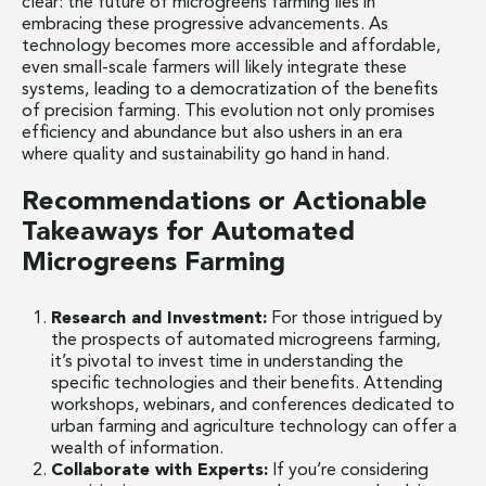
clear: the future of microgreens farming lies in
embracing these progressive advancements. As
technology becomes more accessible and affordable,
even small-scale farmers will likely integrate these
systems, leading to a democratization of the benefits
of precision farming. This evolution not only promises
efficiency and abundance but also ushers in an era
where quality and sustainability go hand in hand.
Recommendations or Actionable
Takeaways for Automated
Microgreens Farming
Research and Investment:
For those intrigued by
the prospects of automated microgreens farming,
it’s pivotal to invest time in understanding the
specific technologies and their benefits. Attending
workshops, webinars, and conferences dedicated to
urban farming and agriculture technology can offer a
wealth of information.
Collaborate with Experts:
If you’re considering