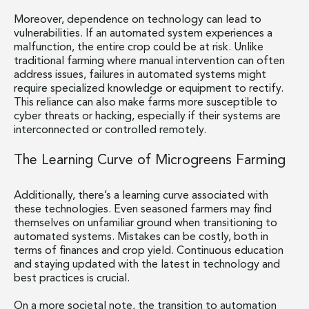
Moreover, dependence on technology can lead to
vulnerabilities. If an automated system experiences a
malfunction, the entire crop could be at risk. Unlike
traditional farming where manual intervention can often
address issues, failures in automated systems might
require specialized knowledge or equipment to rectify.
This reliance can also make farms more susceptible to
cyber threats or hacking, especially if their systems are
interconnected or controlled remotely.
The Learning Curve of Microgreens Farming
Additionally, there’s a learning curve associated with
these technologies. Even seasoned farmers may find
themselves on unfamiliar ground when transitioning to
automated systems. Mistakes can be costly, both in
terms of finances and crop yield. Continuous education
and staying updated with the latest in technology and
best practices is crucial.
On a more societal note, the transition to automation