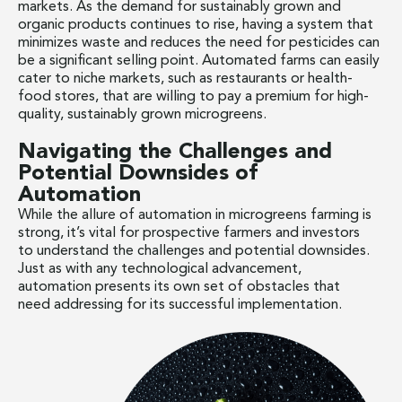
markets. As the demand for sustainably grown and
organic products continues to rise, having a system that
minimizes waste and reduces the need for pesticides can
be a significant selling point. Automated farms can easily
cater to niche markets, such as restaurants or health-
food stores, that are willing to pay a premium for high-
quality, sustainably grown microgreens.
Navigating the Challenges and
Potential Downsides of
Automation
While the allure of automation in microgreens farming is
strong, it’s vital for prospective farmers and investors
to understand the challenges and potential downsides.
Just as with any technological advancement,
automation presents its own set of obstacles that
need addressing for its successful implementation.