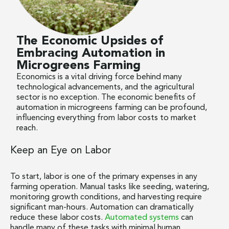
The Economic Upsides of
Embracing Automation in
Microgreens Farming
Economics is a vital driving force behind many
technological advancements, and the agricultural
sector is no exception. The economic benefits of
automation in microgreens farming can be profound,
influencing everything from labor costs to market
reach.
Keep an Eye on Labor
To start, labor is one of the primary expenses in any
farming operation. Manual tasks like seeding, watering,
monitoring growth conditions, and harvesting require
significant man-hours. Automation can dramatically
reduce these labor costs.
Automated systems
can
handle many of these tasks with minimal human