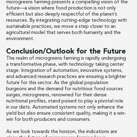
microgreens farming presents a compelling vision of the
future—a vision where food production is not only
efficient but also deeply respectful of the planet’s
resources. By integrating cutting-edge technology with
sustainable practices, we move a step closer to an
agricultural model that serves both humanity and the
environment.
Conclusion/Outlook for the Future
The realm of microgreens farming is rapidly undergoing
a transformative phase, with technology taking center
stage. Integration of automation, innovative systems,
and advanced research practices are ensuring a brighter
future for this sector. As the global population
burgeons and the demand for nutritious food sources
surges, microgreens, renowned for their dense
nutritional profiles, stand poised to play a pivotal role
in our diets. Automated systems not only enhance the
yield but also ensure consistent quality, making it a win-
win for both producers and consumers.
As we look towards the horizon, the indications are