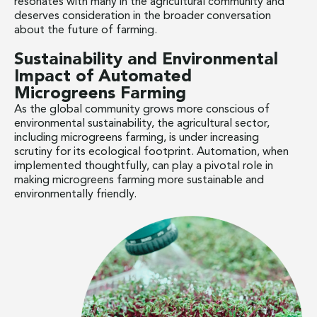
resonates with many in the agricultural community and
deserves consideration in the broader conversation
about the future of farming.
Sustainability and Environmental
Impact of Automated
Microgreens Farming
As the global community grows more conscious of
environmental sustainability, the agricultural sector,
including microgreens farming, is under increasing
scrutiny for its ecological footprint. Automation, when
implemented thoughtfully, can play a pivotal role in
making microgreens farming more sustainable and
environmentally friendly.