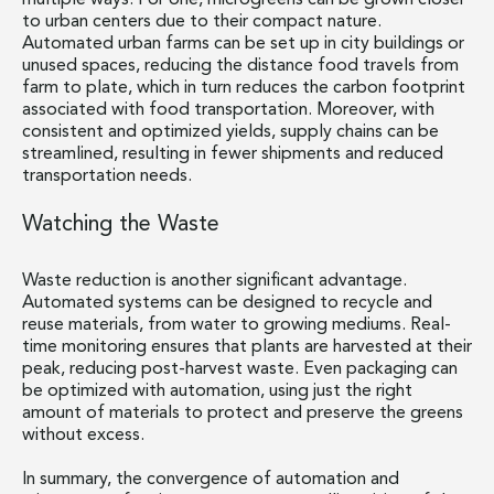
multiple ways. For one, microgreens can be grown closer
to urban centers due to their compact nature.
Automated urban farms can be set up in city buildings or
unused spaces, reducing the distance food travels from
farm to plate, which in turn reduces the carbon footprint
associated with food transportation. Moreover, with
consistent and optimized yields, supply chains can be
streamlined, resulting in fewer shipments and reduced
transportation needs.
Watching the Waste
Waste reduction is another significant advantage.
Automated systems can be designed to recycle and
reuse materials, from water to growing mediums. Real-
time monitoring ensures that plants are harvested at their
peak, reducing post-harvest waste. Even packaging can
be optimized with automation, using just the right
amount of materials to protect and preserve the greens
without excess.
In summary, the convergence of automation and