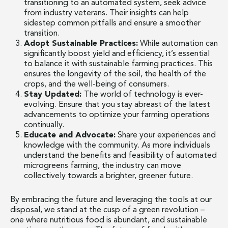
transitioning to an automated system, seek advice
from industry veterans. Their insights can help
sidestep common pitfalls and ensure a smoother
transition.
Adopt Sustainable Practices:
While automation can
significantly boost yield and efficiency, it’s essential
to balance it with sustainable farming practices. This
ensures the longevity of the soil, the health of the
crops, and the well-being of consumers.
Stay Updated:
The world of technology is ever-
evolving. Ensure that you stay abreast of the latest
advancements to optimize your farming operations
continually.
Educate and Advocate:
Share your experiences and
knowledge with the community. As more individuals
understand the benefits and feasibility of automated
microgreens farming, the industry can move
collectively towards a brighter, greener future.
By embracing the future and leveraging the tools at our
disposal, we stand at the cusp of a green revolution –
one where nutritious food is abundant, and sustainable