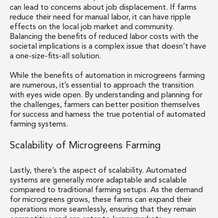
can lead to concerns about job displacement. If farms
reduce their need for manual labor, it can have ripple
effects on the local job market and community.
Balancing the benefits of reduced labor costs with the
societal implications is a complex issue that doesn’t have
a one-size-fits-all solution.
While the benefits of automation in microgreens farming
are numerous, it’s essential to approach the transition
with eyes wide open. By understanding and planning for
the challenges, farmers can better position themselves
for success and harness the true potential of automated
farming systems.
Scalability of Microgreens Farming
Lastly, there’s the aspect of scalability. Automated
systems are generally more adaptable and scalable
compared to traditional farming setups. As the demand
for microgreens grows, these farms can expand their
operations more seamlessly, ensuring that they remain