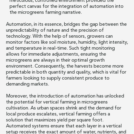
meticulous, controlled environment provided the
perfect canvas for the integration of automation into
the microgreens farming narrative.
Automation, in its essence, bridges the gap between the
unpredictability of nature and the precision of
technology. With the help of sensors, growers can
monitor factors like soil moisture, humidity, light intensity,
and temperature in real-time. Such tight monitoring
allows for immediate adjustments, ensuring the
microgreens are always in their optimal growth
environment. Consequently, the harvests become more
predictable in both quantity and quality, which is vital for
farmers looking to supply consistent produce to
demanding markets.
Moreover, the introduction of automation has unlocked
the potential for vertical farming in microgreens
cultivation. As urban spaces shrink and the demand for
local produce escalates, vertical farming offers a
solution that maximizes yield per square foot.
Automated systems ensure that each layer in a vertical
setup receives the exact amount of water, nutrients, and