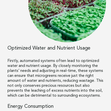
Optimized Water and Nutrient Usage
Firstly, automated systems often lead to optimized
water and nutrient usage. By closely monitoring the
plants’ needs and adjusting in real-time, these systems
can ensure that microgreens receive just the right
amount of water and nutrients, reducing wastage. This
not only conserves precious resources but also
prevents the leaching of excess nutrients into the soil,
which can be detrimental to surrounding ecosystems.
Energy Consumption