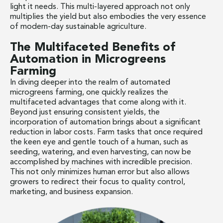
light it needs. This multi-layered approach not only
multiplies the yield but also embodies the very essence
of modern-day sustainable agriculture.
The Multifaceted Benefits of
Automation in Microgreens
Farming
In diving deeper into the realm of automated
microgreens farming, one quickly realizes the
multifaceted advantages that come along with it.
Beyond just ensuring consistent yields, the
incorporation of automation brings about a significant
reduction in labor costs. Farm tasks that once required
the keen eye and gentle touch of a human, such as
seeding, watering, and even harvesting, can now be
accomplished by machines with incredible precision.
This not only minimizes human error but also allows
growers to redirect their focus to quality control,
marketing, and business expansion.