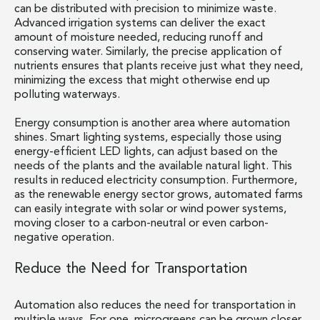
can be distributed with precision to minimize waste.
Advanced irrigation systems can deliver the exact
amount of moisture needed, reducing runoff and
conserving water. Similarly, the precise application of
nutrients ensures that plants receive just what they need,
minimizing the excess that might otherwise end up
polluting waterways.
Energy consumption is another area where automation
shines. Smart lighting systems, especially those using
energy-efficient LED lights, can adjust based on the
needs of the plants and the available natural light. This
results in reduced electricity consumption. Furthermore,
as the renewable energy sector grows, automated farms
can easily integrate with solar or wind power systems,
moving closer to a carbon-neutral or even carbon-
negative operation.
Reduce the Need for Transportation
Automation also reduces the need for transportation in