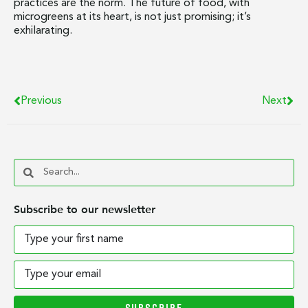
practices are the norm. The future of food, with
microgreens at its heart, is not just promising; it’s
exhilarating.
Previous
Next
Subscribe to our newsletter