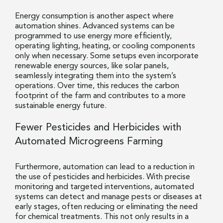
Energy consumption is another aspect where
automation shines. Advanced systems can be
programmed to use energy more efficiently,
operating lighting, heating, or cooling components
only when necessary. Some setups even incorporate
renewable energy sources, like solar panels,
seamlessly integrating them into the system’s
operations. Over time, this reduces the carbon
footprint of the farm and contributes to a more
sustainable energy future.
Fewer Pesticides and Herbicides with
Automated Microgreens Farming
Furthermore, automation can lead to a reduction in
the use of pesticides and herbicides. With precise
monitoring and targeted interventions, automated
systems can detect and manage pests or diseases at
early stages, often reducing or eliminating the need
for chemical treatments. This not only results in a