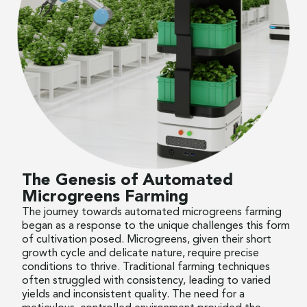
The Genesis of Automated
Microgreens Farming
The journey towards automated microgreens farming
began as a response to the unique challenges this form
of cultivation posed. Microgreens, given their short
growth cycle and delicate nature, require precise
conditions to thrive. Traditional farming techniques
often struggled with consistency, leading to varied
yields and inconsistent quality. The need for a