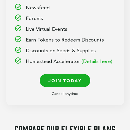
Newsfeed
Forums
Live Virtual Events
Earn Tokens to Redeem Discounts
Discounts on Seeds & Supplies
Homestead Accelerator
(Details here)
JOIN TODAY
Cancel anytime
Compare our flexible plans