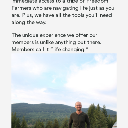
immediate access to a tribe of Freedom
Farmers who are navigating life just as you
are. Plus, we have all the tools you’ll need
along the way.
The unique experience we offer our
members is unlike anything out there.
Members call it “life changing.”