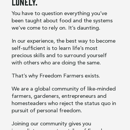
lonely.
You have to question everything you’ve
been taught about food and the systems
we’ve come to rely on. It’s daunting.
In our experience, the best way to become
self-sufficient is to learn life’s most
precious skills and to surround yourself
with others who are doing the same.
That’s why Freedom Farmers exists.
We are a global community of like-minded
farmers, gardeners, entrepreneurs and
homesteaders who reject the status quo in
pursuit of personal freedom.
Joining our community gives you