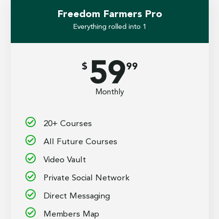
Freedom Farmers Pro
Everything rolled into 1
59
$
99
Monthly
20+ Courses
All Future Courses
Video Vault
Private Social Network
Direct Messaging
Members Map