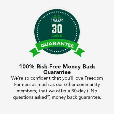
100% Risk-Free Money Back
Guarantee
We’re so confident that you’ll love Freedom
Farmers as much as our other community
members, that we offer a 30-day (“No
questions asked”) money back guarantee.