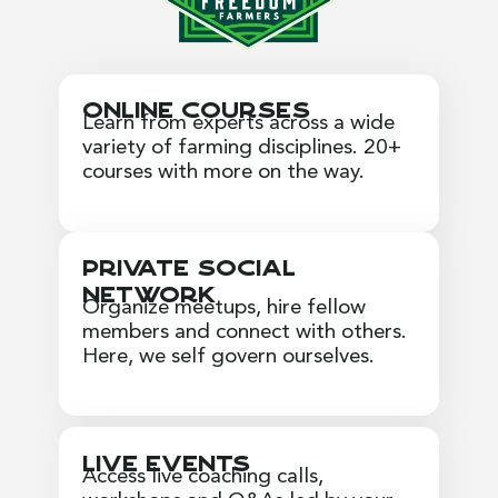
Online Courses
Learn from experts across a wide
variety of farming disciplines. 20+
courses with more on the way.
Private Social
Network
Organize meetups, hire fellow
members and connect with others.
Here, we self govern ourselves.
Live Events
Access live coaching calls,