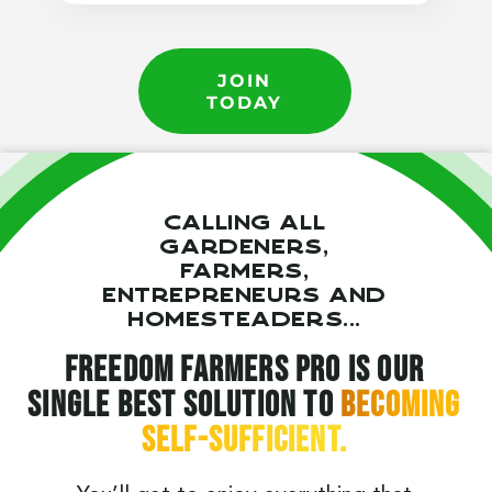
JOIN
TODAY
Calling all
gardeners,
farmers,
entrepreneurs and
homesteaders...
Freedom Farmers Pro is our
single best solution to
becoming
self-sufficient.