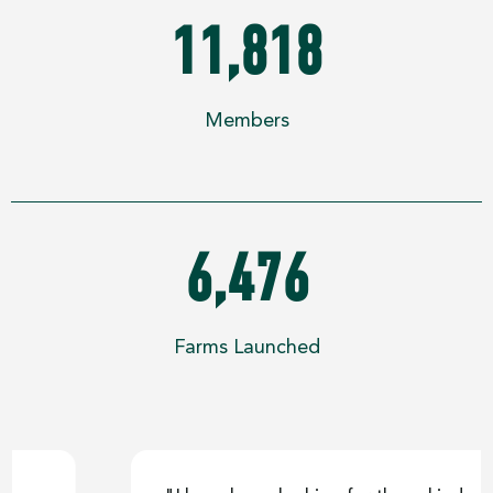
11,818
Members
6,476
Farms Launched