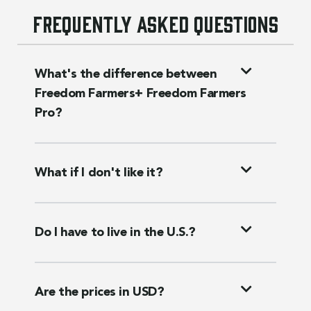
Frequently asked questions
What's the difference between
Freedom Farmers+ Freedom Farmers
Pro?
What if I don't like it?
Do I have to live in the U.S.?
Are the prices in USD?