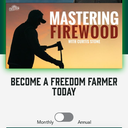
Become a Freedom Farmer
Today
Monthly Annual
SAVE 17%