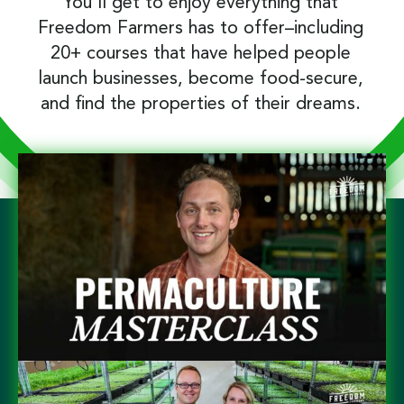
You’ll get to enjoy everything that
Freedom Farmers has to offer–including
20+ courses that have helped people
launch businesses, become food-secure,
and find the properties of their dreams.