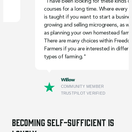
"I have been looking for these kinds of
courses for a long time. Where every step
is taught if you want to start a business
growing and selling microgreens, as well
as planning your own homestead farm.
There are many choices within Freedom
Farmers if you are interested in different
types of farming."
Willow
COMMUNITY MEMBER
TRUSTPILOT VERIFIED
Becoming self-sufficient is