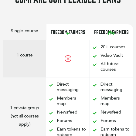
Single course
Freedom Farmers
Freedom Farmers
Pro
+
20+ courses
1 course
Video Vault
All future
courses
Direct
Direct
messaging
messaging
Members
Members
map
map
1 private group
Newsfeed
Newsfeed
(not all courses
Forums
Forums
apply)
Earn tokens to
Earn tokens to
redeem
redeem