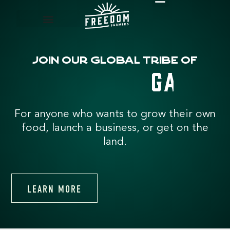
FREE RESOURCES
Join our global tribe of
s
t
e
m
e
o
h
e
r
For anyone who wants to grow their own
food, launch a business, or get on the
land.
LEARN MORE