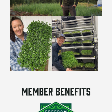
Member benefits