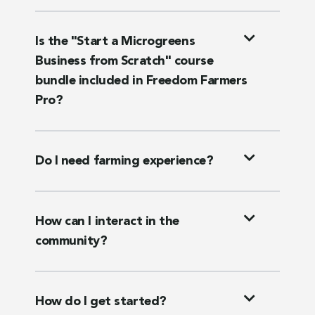
Is the "Start a Microgreens
Business from Scratch" course
bundle included in Freedom Farmers
Pro?
Do I need farming experience?
How can I interact in the
community?
How do I get started?