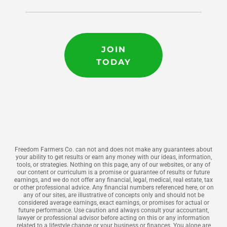
JOIN
TODAY
Freedom Farmers Co. can not and does not make any guarantees about
your ability to get results or earn any money with our ideas, information,
tools, or strategies. Nothing on this page, any of our websites, or any of
our content or curriculum is a promise or guarantee of results or future
earnings, and we do not offer any financial, legal, medical, real estate, tax
or other professional advice. Any financial numbers referenced here, or on
any of our sites, are illustrative of concepts only and should not be
considered average earnings, exact earnings, or promises for actual or
future performance. Use caution and always consult your accountant,
lawyer or professional advisor before acting on this or any information
related to a lifestyle change or your business or finances. You alone are