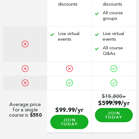
discounts
discounts
All course
groups
Live virtual
Live virtual
events
events
All course
Q&As
$15,800+
Value
$599.99/yr
Average price
for a single
$99.99/yr
JOIN
course is
$550
TODAY
JOIN
TODAY