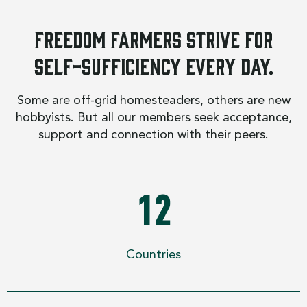
Freedom Farmers strive for
self-sufficiency every day.
Some are off-grid homesteaders, others are new
hobbyists. But all our members seek acceptance,
support and connection with their peers.
12
Countries