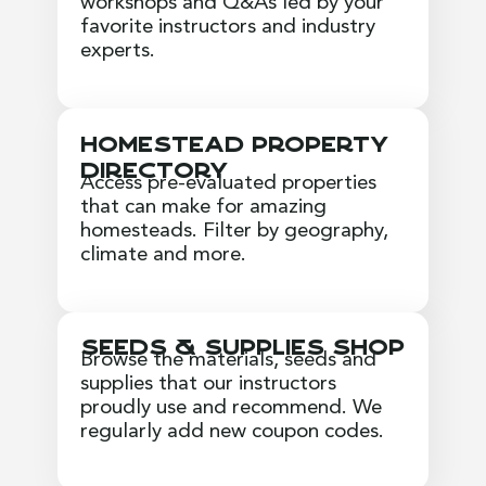
workshops and Q&As led by your
favorite instructors and industry
experts.
Homestead Property
Directory
Access pre-evaluated properties
that can make for amazing
homesteads. Filter by geography,
climate and more.
Seeds & Supplies Shop
Browse the materials, seeds and
supplies that our instructors
proudly use and recommend. We
regularly add new coupon codes.